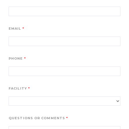
EMAIL
PHONE
FACILITY
QUESTIONS OR COMMENTS