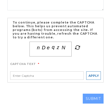
To continue, please complete the CAPTCHA
below. This helps us prevent automated
programs (bots) from accessing the site. If
you are having trouble, refresh the CAPTCHA
to try a different one.
CAPTCHA TEXT
*
APPLY
SUBMIT