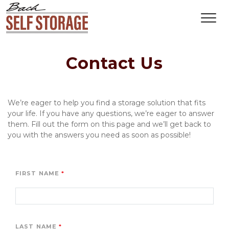
Contact Us
We’re eager to help you find a storage solution that fits 
your life. If you have any questions, we’re eager to answer 
them. Fill out the form on this page and we’ll get back to 
you with the answers you need as soon as possible!
FIRST NAME
LAST NAME