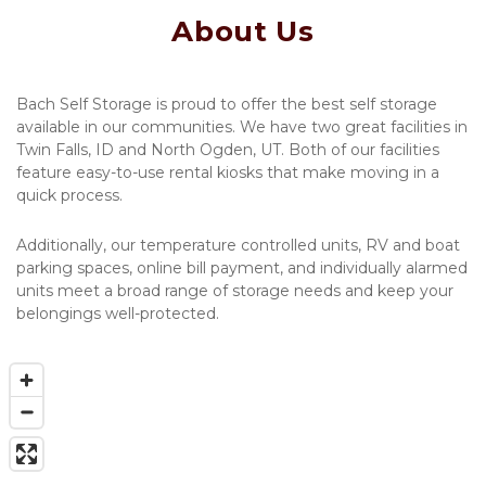
About Us
Bach Self Storage is proud to offer the best self storage 
available in our communities. We have two great facilities in 
Twin Falls, ID and North Ogden, UT. Both of our facilities 
feature easy-to-use rental kiosks that make moving in a 
quick process. 
Additionally, our temperature controlled units, RV and boat 
parking spaces, online bill payment, and individually alarmed 
units meet a broad range of storage needs and keep your 
belongings well-protected. 