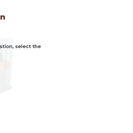
on
tion, select the