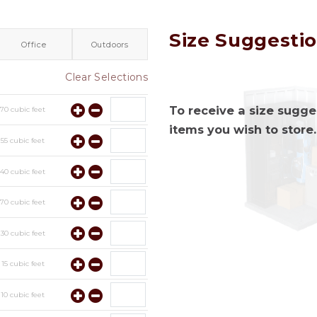
Size Suggesti
Office
Outdoors
Clear Selections
To receive a size sugges
y
70
cubic feet
items you wish to store.
y
55
cubic feet
y
40
cubic feet
y
70
cubic feet
y
30
cubic feet
y
15
cubic feet
y
10
cubic feet