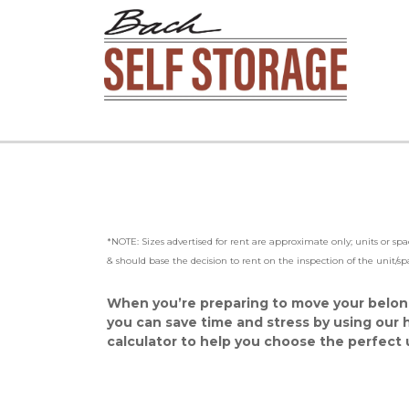
*NOTE: Sizes advertised for rent are approximate only; units or sp
& should base the decision to rent on the inspection of the unit/s
When you’re preparing to move your belongi
you can save time and stress by using our h
calculator to help you choose the perfect u