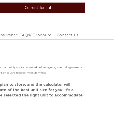
Current Tenant
Insurance FAQs/ Brochure
Contact Us
 actual unit/space to be rented before signing a rental agreement 
ased on square footage measurements.  
lan to store, and the calculator will 
e of the best unit size for you. It’s a 
e selected the right unit to accommodate 