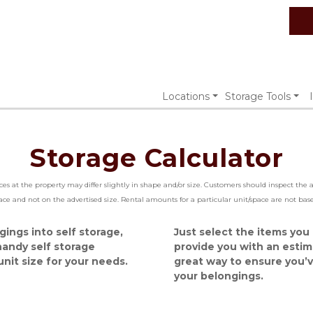
Locations
Storage Tools
Storage Calculator
aces at the property may differ slightly in shape and/or size. Customers should inspect the
pace and not on the advertised size. Rental amounts for a particular unit/space are not b
ngs into self storage, 
Just select the items you p
andy self storage 
provide you with an estimat
nit size for your needs.
great way to ensure you’v
your belongings.