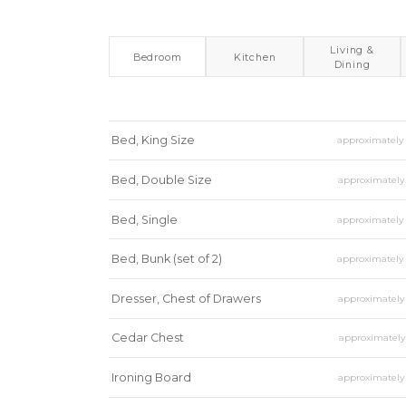
Living &
Bedroom
Kitchen
Dining
Bed, King Size
approximatel
Bed, Double Size
approximatel
Bed, Single
approximatel
Bed, Bunk (set of 2)
approximatel
Dresser, Chest of Drawers
approximatel
Cedar Chest
approximatel
Ironing Board
approximatel